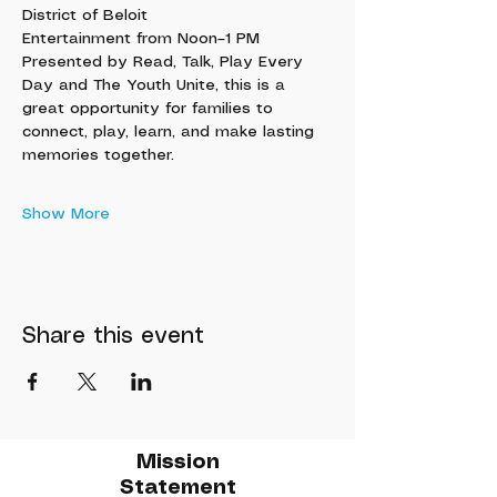
District of Beloit
Entertainment from Noon–1 PM
Presented by Read, Talk, Play Every 
Day and The Youth Unite, this is a 
great opportunity for families to 
connect, play, learn, and make lasting 
memories together.
Show More
Share this event
Mission
Statement