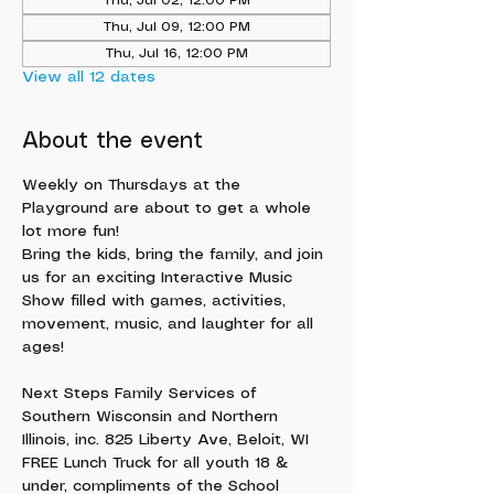
Thu, Jul 02, 12:00 PM
Thu, Jul 09, 12:00 PM
Thu, Jul 16, 12:00 PM
View all 12 dates
About the event
Weekly on Thursdays at the 
Playground are about to get a whole 
lot more fun!
Bring the kids, bring the family, and join 
us for an exciting Interactive Music 
Show filled with games, activities, 
movement, music, and laughter for all 
ages!
Next Steps Family Services of 
Southern Wisconsin and Northern 
Illinois, inc. 825 Liberty Ave, Beloit, WI
FREE Lunch Truck for all youth 18 & 
under, compliments of the School 