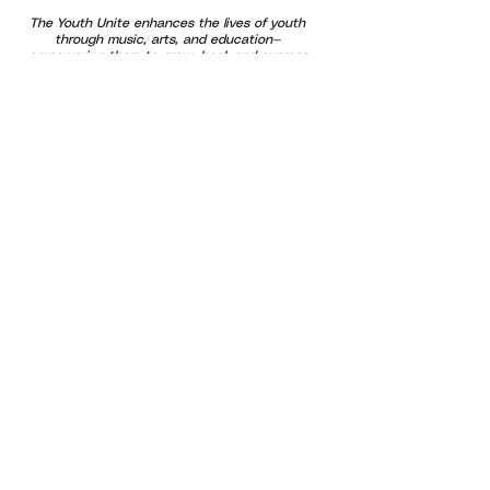
The Youth Unite enhances the lives of youth
through music, arts, and education—
empowering them to grow, heal, and express
themselves through creativity and community
connection.
Our programs are designed to support
emotional well-being and healthy brain
development by using music and art as tools
for learning, regulation, and growth. We
provide free and affordable opportunities that
promote confidence and belonging—especially
for at-risk youth and families. By uniting
generations through positive outlets and
shared experiences, we help build a stronger,
more compassionate community where every
voice is valued and every child has the
opportunity to thrive.
Subscribe For Updates!