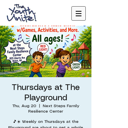
Thursdays at The
Playground
Thu, Aug 20
  |  
Next Steps Family
Resilience Center
🎵☀️ Weekly on Thursdays at the
Playground are about to get a whole