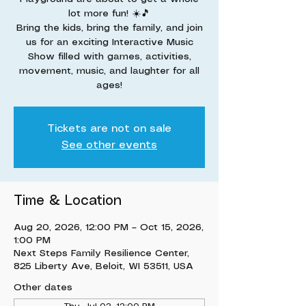
lot more fun! ☀️🎵
Bring the kids, bring the family, and join
us for an exciting Interactive Music
Show filled with games, activities,
movement, music, and laughter for all
ages!
Tickets are not on sale
See other events
Time & Location
Aug 20, 2026, 12:00 PM – Oct 15, 2026,
1:00 PM
Next Steps Family Resilience Center,
825 Liberty Ave, Beloit, WI 53511, USA
Other dates