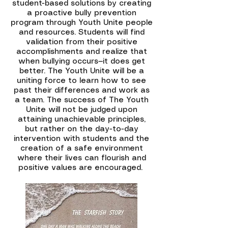
student-based solutions by creating
a proactive bully prevention
program through Youth Unite people
and resources. Students will find
validation from their positive
accomplishments and realize that
when bullying occurs—it does get
better. The Youth Unite will be a
uniting force to learn how to see
past their differences and work as
a team. The success of The Youth
Unite will not be judged upon
attaining unachievable principles,
but rather on the day-to-day
intervention with students and the
creation of a safe environment
where their lives can flourish and
positive values are encouraged.