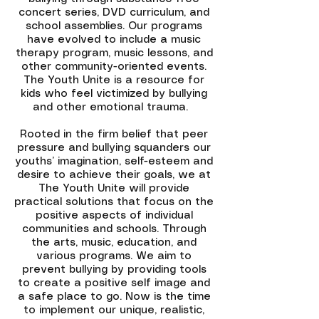
concert series, DVD curriculum, and
school assemblies. Our programs
have evolved to include a music
therapy program, music lessons, and
other community-oriented events.
The Youth Unite is a resource for
kids who feel victimized by bullying
and other emotional trauma.
Rooted in the firm belief that peer
pressure and bullying squanders our
youths’ imagination, self-esteem and
desire to achieve their goals, we at
The Youth Unite will provide
practical solutions that focus on the
positive aspects of individual
communities and schools. Through
the arts, music, education, and
various programs. We aim to
prevent bullying by providing tools
to create a positive self image and
a safe place to go. Now is the time
to implement our unique, realistic,