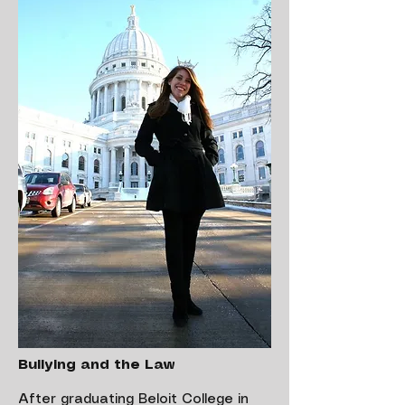
Bullying and the Law
After graduating Beloit College in