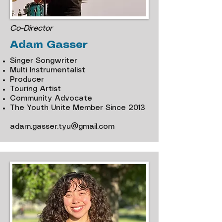
Co-Director
Adam Gasser
Singer Songwriter
Multi Instrumentalist
Producer
Touring Artist
Community Advocate
The Youth Unite Member Since 2013
adam.gasser.tyu@gmail.com