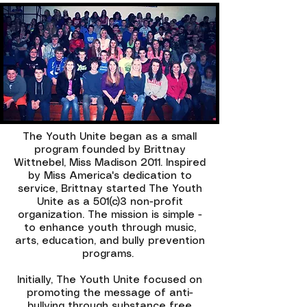
The Youth Unite began as a small
program founded by Brittnay
Wittnebel, Miss Madison 2011. Inspired
by Miss America's dedication to
service, Brittnay started The Youth
Unite as a 501(c)3 non-profit
organization. The mission is simple -
to enhance youth through music,
arts, education, and bully prevention
programs.
Initially, The Youth Unite focused on
promoting the message of anti-
bullying through substance free