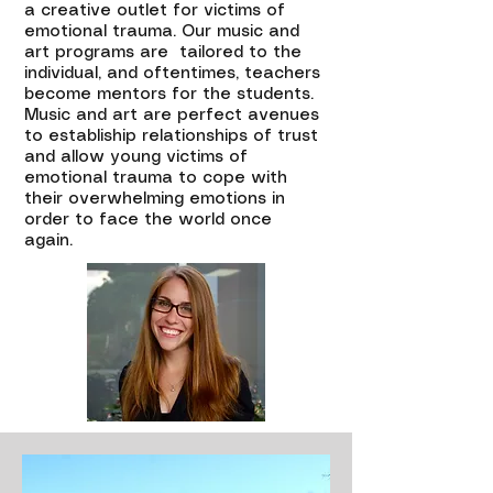
a creative outlet for victims of
emotional trauma. Our music and
art programs are tailored to the
individual, and oftentimes, teachers
become mentors for the students.
Music and art are perfect avenues
to establiship relationships of trust
and allow young victims of
emotional trauma to cope with
their overwhelming emotions in
order to face the world once
again.