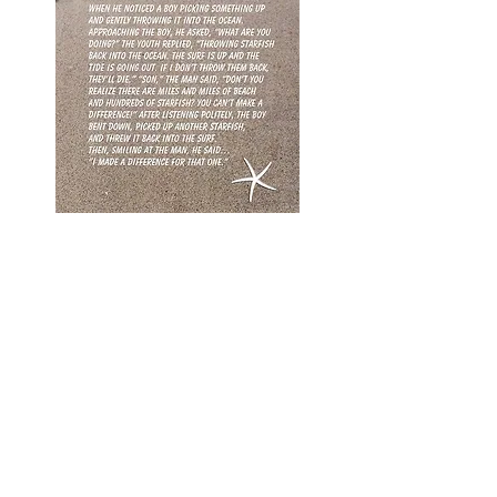
The Future Sounds Good
We are constantly creating and
implementing new programs.
Subscribe to our newsletter below
to stay updated. Soon, we plan to
launch a healthy cooking class
program that teaches kids the
importance of daily nutrition and
building positive self-esteem in their
bodies.