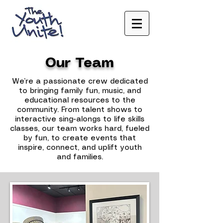
Our Team
We’re a passionate crew dedicated
to bringing family fun, music, and
educational resources to the
community. From talent shows to
interactive sing-alongs to life skills
classes, our team works hard, fueled
by fun, to create events that
inspire, connect, and uplift youth
and families.