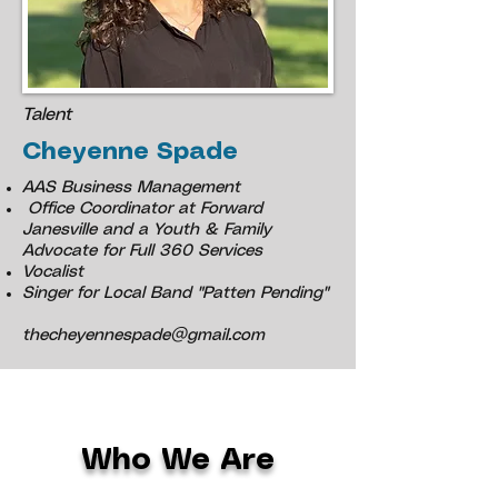
Talent
Cheyenne Spade
AAS Business Management
Office Coordinator at Forward
Janesville and a Youth & Family
Advocate for Full 360 Services
Vocalist
Singer for Local Band "Patten Pending"
thecheyennespade@gmail.com
Who We Are