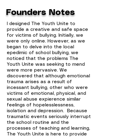
Founders Notes
I designed The Youth Unite to
provide a creative and safe space
for victims of bullying. Initially, we
were only online. However, as we
began to delve into the local
epedimic of school bullying, we
noticed that the problems The
Youth Unite was seeking to mend
were more pervasive. We
discovered that although emotional
trauma arises as a result of
incessant bullying, other who were
victims of emotional, physical, and
sexual abuse expierence similar
feelings of hopelesslessness,
isolation and depression. Because
traumatic events seriously interrupt
the school routine and the
processes of teaching and learning,
The Youth Unite is here to provide