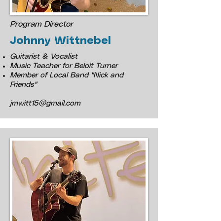
Program Director
Johnny Wittnebel
Guitarist & Vocalist
Music Teacher for Beloit Turner
Member of Local Band "Nick and
Friends"
jmwitt15@gmail.com