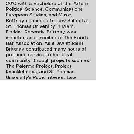
2010 with a Bachelors of the Arts in
Political Science, Communications,
European Studies, and Music,
Brittnay continued to Law School at
St. Thomas University in Miami,
Florida. Recently, Brittnay was
inducted as a member of the Florida
Bar Association. As a law student
Brittnay contributed many hours of
pro bono service to her local
community through projects such as:
The Palermo Project
,
Project
Knuckleheads
, and
St. Thomas
University's Public Interest Law
Society
. In May of 2016, Brittnay
graduated St. Thomas University
Magna Cum Laude with several
academic honors. While a law
student, Brittnay interned for the
Cheif Justice of the Florida Supreme
Court, Jorge Labarga, and the
Governor of New Mexico, Susana
Martinez. Brittnay's passion for