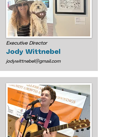
Executive Director
Jody Wittnebel
​j
odywittnebel@gmail.com