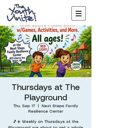
Thursdays at The
Playground
Thu, Sep 17
  |  
Next Steps Family
Resilience Center
🎵☀️ Weekly on Thursdays at the
Playground are about to get a whole