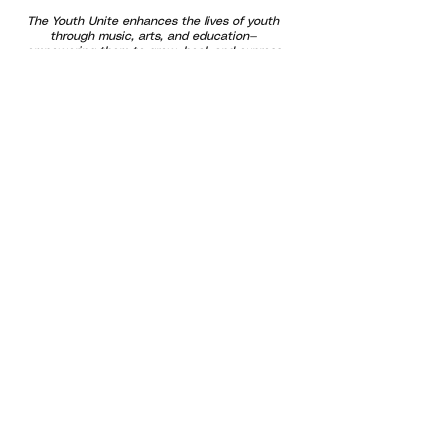
The Youth Unite enhances the lives of youth
through music, arts, and education—
empowering them to grow, heal, and express
themselves through creativity and community
connection.
Our programs are designed to support
emotional well-being and healthy brain
development by using music and art as tools
for learning, regulation, and growth. We
provide free and affordable opportunities that
promote confidence and belonging—especially
for at-risk youth and families. By uniting
generations through positive outlets and
shared experiences, we help build a stronger,
more compassionate community where every
voice is valued and every child has the
opportunity to thrive.
Subscribe For Updates!