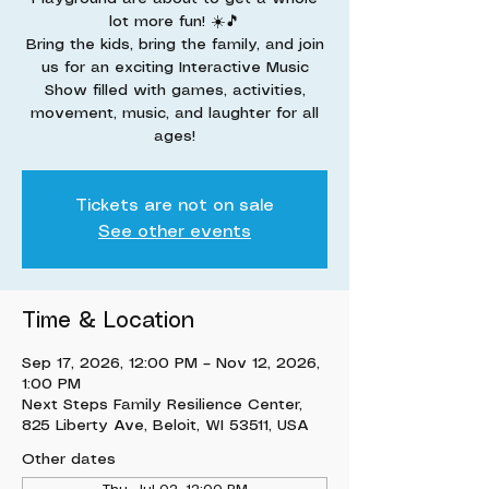
lot more fun! ☀️🎵
Bring the kids, bring the family, and join
us for an exciting Interactive Music
Show filled with games, activities,
movement, music, and laughter for all
ages!
Tickets are not on sale
See other events
Time & Location
Sep 17, 2026, 12:00 PM – Nov 12, 2026,
1:00 PM
Next Steps Family Resilience Center,
825 Liberty Ave, Beloit, WI 53511, USA
Other dates