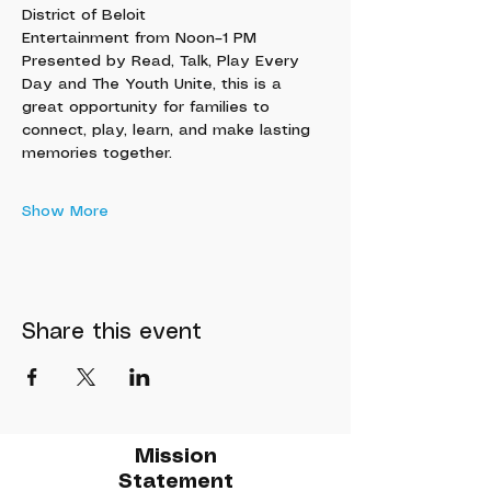
District of Beloit
Entertainment from Noon–1 PM
Presented by Read, Talk, Play Every 
Day and The Youth Unite, this is a 
great opportunity for families to 
connect, play, learn, and make lasting 
memories together.
Show More
Share this event
Mission
Statement