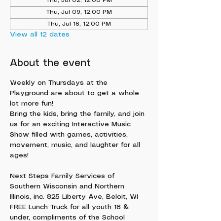
Thu, Jul 02, 12:00 PM
Thu, Jul 09, 12:00 PM
Thu, Jul 16, 12:00 PM
View all 12 dates
About the event
Weekly on Thursdays at the 
Playground are about to get a whole 
lot more fun!
Bring the kids, bring the family, and join 
us for an exciting Interactive Music 
Show filled with games, activities, 
movement, music, and laughter for all 
ages!
Next Steps Family Services of 
Southern Wisconsin and Northern 
Illinois, inc. 825 Liberty Ave, Beloit, WI
FREE Lunch Truck for all youth 18 & 
under, compliments of the School 