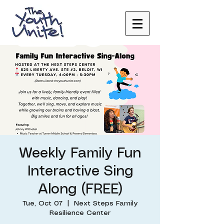
Weekly Family Fun
Interactive Sing
Along (FREE)
Tue, Oct 07
  |  
Next Steps Family
Resilience Center