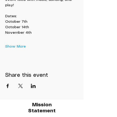
play!
Dates:
October 7th
October 14th
November 4th
Show More
Share this event
Mission
Statement