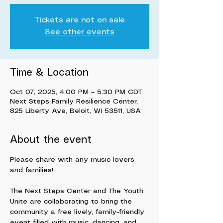
Tickets are not on sale
See other events
Time & Location
Oct 07, 2025, 4:00 PM – 5:30 PM CDT
Next Steps Family Resilience Center,
825 Liberty Ave, Beloit, WI 53511, USA
About the event
Please share with any music lovers 
and families!
The Next Steps Center and The Youth 
Unite are collaborating to bring the 
community a free lively, family-friendly 
event filled with music, dancing, and 