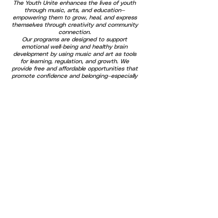
The Youth Unite enhances the lives of youth
through music, arts, and education—
empowering them to grow, heal, and express
themselves through creativity and community
connection.
Our programs are designed to support
emotional well-being and healthy brain
development by using music and art as tools
for learning, regulation, and growth. We
provide free and affordable opportunities that
promote confidence and belonging—especially
for at-risk youth and families. By uniting
generations through positive outlets and
shared experiences, we help build a stronger,
more compassionate community where every
voice is valued and every child has the
opportunity to thrive.
Subscribe For Updates!